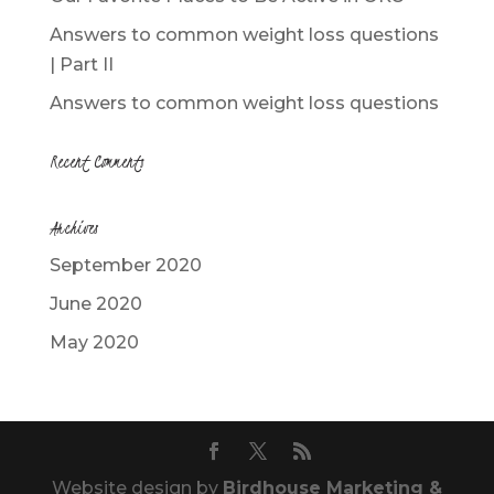
Answers to common weight loss questions
| Part II
Answers to common weight loss questions
Recent Comments
Archives
September 2020
June 2020
May 2020
Website design by
Birdhouse Marketing &