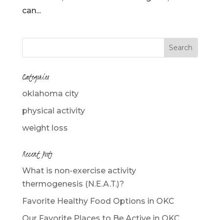
can...
Categories
oklahoma city
physical activity
weight loss
Recent Posts
What is non-exercise activity
thermogenesis (N.E.A.T.)?
Favorite Healthy Food Options in OKC
Our Favorite Places to Be Active in OKC