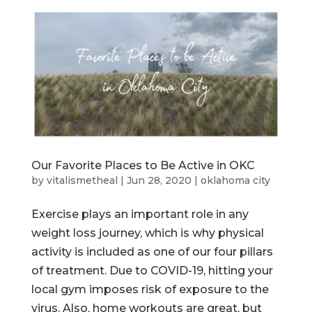
Our Favorite Places to Be Active in OKC
by
vitalismetheal
|
Jun 28, 2020
|
oklahoma city
Exercise plays an important role in any
weight loss journey, which is why physical
activity is included as one of our four pillars
of treatment. Due to COVID-19, hitting your
local gym imposes risk of exposure to the
virus. Also, home workouts are great, but