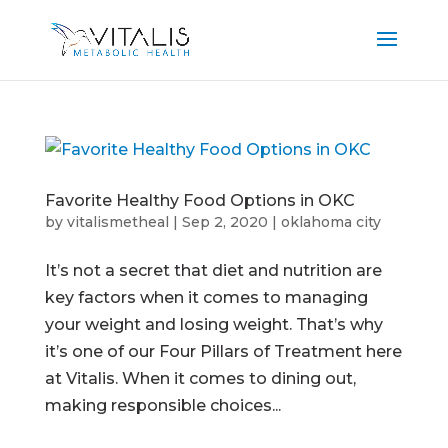
Favorite Healthy Food Options in OKC
by
vitalismetheal
|
Sep 2, 2020
|
oklahoma city
It’s not a secret that diet and nutrition are
key factors when it comes to managing
your weight and losing weight. That’s why
it’s one of our Four Pillars of Treatment here
at Vitalis. When it comes to dining out,
making responsible choices...