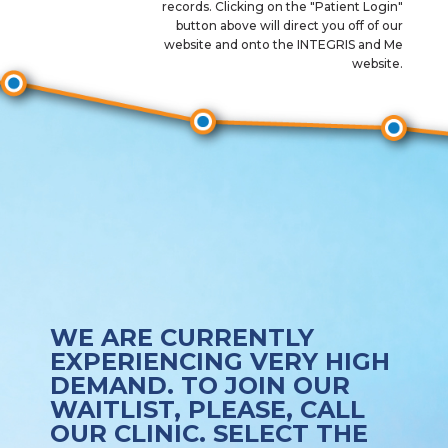
records. Clicking on the "Patient Login"
button above will direct you off of our
website and onto the INTEGRIS and Me
website.
WE ARE CURRENTLY
EXPERIENCING VERY HIGH
DEMAND. TO JOIN OUR
WAITLIST, PLEASE, CALL
OUR CLINIC. SELECT THE