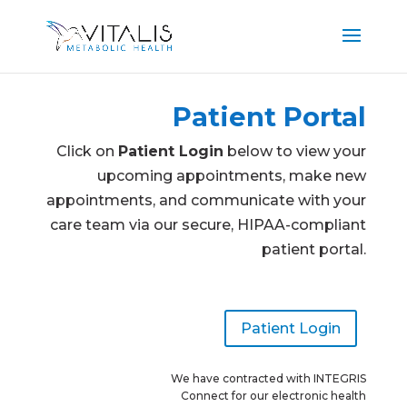
Patient Portal
Click on
Patient Login
below to view your
upcoming appointments, make new
appointments, and communicate with your
care team via our secure, HIPAA-compliant
patient portal.
Patient Login
We have contracted with INTEGRIS
Connect for our electronic health