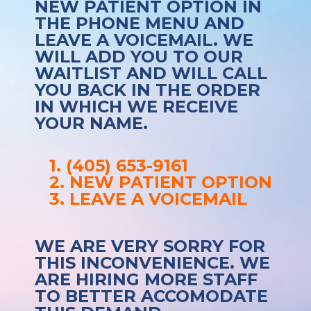
NEW PATIENT OPTION IN
THE PHONE MENU AND
LEAVE A VOICEMAIL. WE
WILL ADD YOU TO OUR
WAITLIST AND WILL CALL
YOU BACK IN THE ORDER
IN WHICH WE RECEIVE
YOUR NAME.
1. (405) 653-9161
2. NEW PATIENT OPTION
3. LEAVE A VOICEMAIL
WE ARE VERY SORRY FOR
THIS INCONVENIENCE. WE
ARE HIRING MORE STAFF
TO BETTER ACCOMODATE