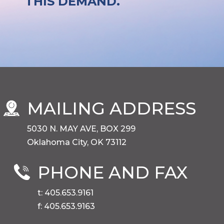
THIS DEMAND.
MAILING ADDRESS
5030 N. MAY AVE, BOX 299
Oklahoma City, OK 73112
PHONE AND FAX
t: 405.653.9161
f: 405.653.9163